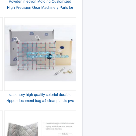
Powder Injection Molding Customized
High Precision Gear Machinery Parts for
Power Tools
stationery high quality colorful durable
zipper document bag a4 clear plastic pvc
stationery file bag with handle pack