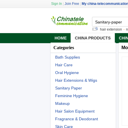
Sign In
|
Join Free
|
My china-telecommunicatio
36 gauge copper sheet
-
pre tipped hair extension
-
neck 
HOME
CHINA PRODUCTS
CHI
Categories
Mo
Bath Supplies
Hair Care
Oral Hygiene
Hair Extensions & Wigs
Sanitary Paper
Feminine Hygiene
Makeup
Hair Salon Equipment
Fragrance & Deodorant
Skin Care