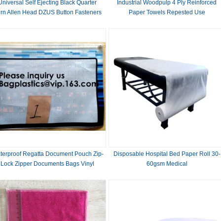
Universal Self Ejecting Black Quarter
Industrial Woodpulp 4 Ply Reinforced
rn Allen Head DZUS Button Fasteners
Paper Towels Repested Use
00 for Quick Release and Secure Hold
terproof Regatta Document Pouch Zip-
Disposable Hospital Bed Paper Roll 30-
Lock Zipper Documents Bags Vinyl
60gsm Medical
Documentation File Bags Stitched
Sailcloth Pouche