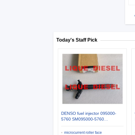
Today's Staff Pick
DENSO fuel injector 095000-
5760 SM095000-5760
0950005760 MITSUBISHI
INJECTOR 1465A054
microcurrent roller face