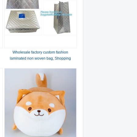
Wholesale factory custom fashion
laminated non woven bag, Shopping
printing fabric insulated foldable bag,
custom pp non