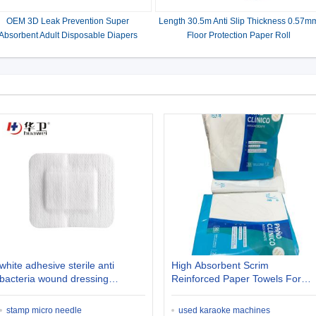
OEM 3D Leak Prevention Super
Length 30.5m Anti Slip Thickness 0.57m
Absorbent Adult Disposable Diapers
Floor Protection Paper Roll
white adhesive sterile anti
High Absorbent Scrim
bacteria wound dressing
Reinforced Paper Towels For
diabetic ulcer
Medical
stamp micro needle
used karaoke machines