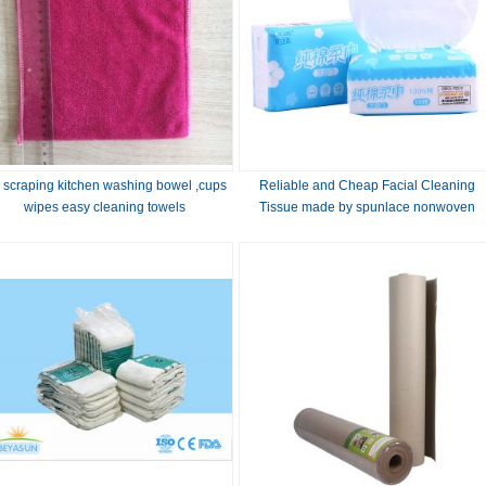
 scraping kitchen washing bowel ,cups
Reliable and Cheap Facial Cleaning
wipes easy cleaning towels
Tissue made by spunlace nonwoven