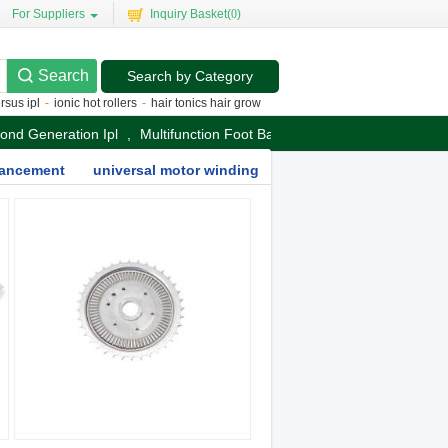
For Suppliers
Inquiry Basket(
0
)
Search by Category
 ipl
-
ionic hot rollers
-
hair tonics hair growth
-
dilas diode laser
-
best silvertip
cond Generation Ipl
,
Multifunction Foot Bath Massager
nhancement
universal motor winding