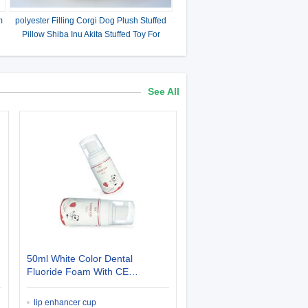
m
polyester Filling Corgi Dog Plush Stuffed
Pillow Shiba Inu Akita Stuffed Toy For
Gifts
See All
50ml White Color Dental
Fluoride Foam With CE
Certificate For Bad Teeth
lip enhancer cup