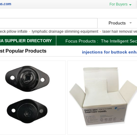
ns.com
For Buyers
Products
pillow inflate
-
lymphatic drainage slimming equipment
-
laser hair removal versus
NA SUPPLIER DIRECTORY
Focus Products :
The Intelligent Se
st Popular Products
injections for buttock e