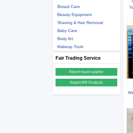
Breast Care
Tu
.5
Beauty Equipment
Shaving & Hair Removal
Baby Care
Body Art
Makeup Tools
Fair Trading Service
Report fraud supplier
Report IPR Products
Wa