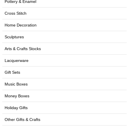
Pottery & Enamel
Cross Stitch
Home Decoration
Sculptures
Arts & Crafts Stocks
Lacquerware
Gift Sets
Music Boxes
Money Boxes
Holiday Gifts
Other Gifts & Crafts