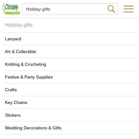
Holiday-gifts
Lanyard
Art & Collectible
Knitting & Crocheting
Festive & Party Supplies
Crafts
Key Chains
Stickers
Wedding Decorations & Gifts