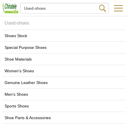
Used-shoes
Shoes Stock
Special Purpose Shoes
Shoe Materials
Women's Shoes
Genuine Leather Shoes
Men's Shoes
Sports Shoes
Shoe Parts & Accessories