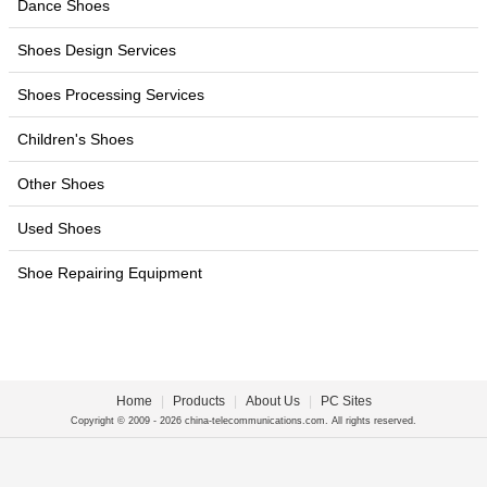
Dance Shoes
Shoes Design Services
Shoes Processing Services
Children's Shoes
Other Shoes
Used Shoes
Shoe Repairing Equipment
Home
|
Products
|
About Us
|
PC Sites
Copyright © 2009 - 2026 china-telecommunications.com. All rights reserved.