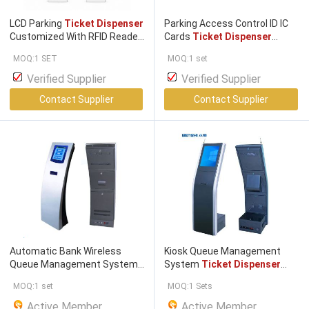
LCD Parking
Ticket Dispenser
Parking Access Control ID IC
Customized With RFID Reader
Cards
Ticket Dispenser
/ QR Intercom
Magnetic Card
Dispenser
MOQ:1 SET
MOQ:1 set
Verified Supplier
Verified Supplier
Contact Supplier
Contact Supplier
Automatic Bank Wireless
Kiosk Queue Management
Queue Management System
System
Ticket Dispenser
Ticket Dispenser
Kiosk Unit
With Calling Pan / LED Panel
MOQ:1 set
MOQ:1 Sets
Active Member
Active Member