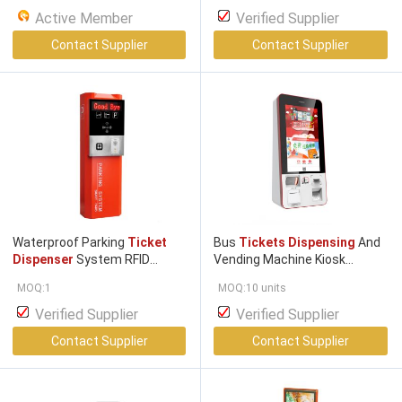
Active Member
Verified Supplier
Contact Supplier
Contact Supplier
Waterproof Parking
Ticket
Bus
Tickets Dispensing
And
Dispenser
System RFID
Vending Machine Kiosk
Parking System 1200m
Computer
MOQ:1
MOQ:10 units
Verified Supplier
Verified Supplier
Contact Supplier
Contact Supplier