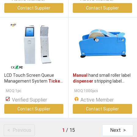
Contact Supplier
Contact Supplier
LCD Touch Screen Queue
Manual
hand small roller label
Management System
Ticket
dispenser
stripping label
Dispenser
Machine With
dispenser manual
MOQ:1pc
MOQ:1000pcs
Thermal Printing and Multiple
Languages
Verified Supplier
Active Member
Contact Supplier
Contact Supplier
< Previous
1
/
15
Next >