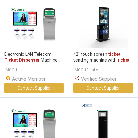
Electronic LAN Telecom
42" touch screen
ticket
Ticket Dispenser
Machine
vending machine with
ticket
Take A
Ticket
System
dispenser, ticket
printer
MOQ:1
MOQ:10 units
Active Member
Verified Supplier
Contact Supplier
Contact Supplier