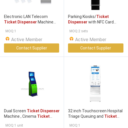
Electronic LAN Telecom
Parking Kiosks/
Ticket
Ticket Dispenser
Machine
Dispenser
with NFC Card
Take A
Ticket
System
Reader for Exit
Ticket
MOQ:1
MOQ:2 sets
Machine
Active Member
Active Member
Contact Supplier
Contact Supplier
Dual Screen
Ticket Dispenser
32 inch Touchscreen Hospital
Machine , Cinema
Ticket
Triage Queuing and
Ticket
Kiosk With Bill Acceptor
Dispensing
Machine Improve
MOQ:1 unit
MOQ:1
efficiency