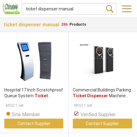
ticket dispenser manual
286
Products
Hospital 17 Inch Scratchproof
Commercial Buildings Parking
Queue System
Ticket
Ticket Dispenser
Machine
Dispenser
Queuing
Ticket
Ticket
/ Card
Dispenser
MOQ:1 set
MOQ:1 set
Machine With Receipt Printer
Site Member
Verified Supplier
Contact Supplier
Contact Supplier