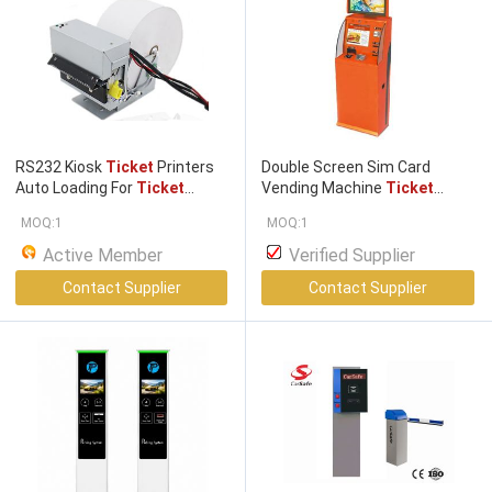
RS232 Kiosk
Ticket
Printers
Double Screen Sim Card
Auto Loading For
Ticket
Vending Machine
Ticket
Dispenser
/ oem thermal
Dispenser
Kiosk With Coin
MOQ:1
MOQ:1
printer
Acceptor
Active Member
Verified Supplier
Contact Supplier
Contact Supplier