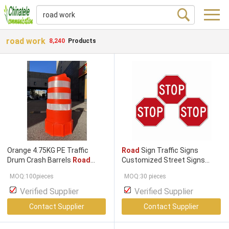
road work
8,240
Products
Orange 4.75KG PE Traffic
Road
Sign Traffic Signs
Drum Crash Barrels
Road
Customized Street Signs
Safety Barrel Warning
Traffic Control Signs
MOQ:100pieces
MOQ:30 pieces
Reflective Barrier
Road
Customized Design Traffic
Working
100cm Barricade
Warning Sign
Road Work
Verified Supplier
Verified Supplier
Ahead
Road
Sign
Contact Supplier
Contact Supplier