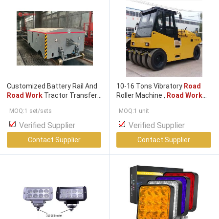
Customized Battery Rail And
10-16 Tons Vibratory
Road
Road Work
Tractor Transfer
Roller Machine ,
Road Work
Cart
Equipment 4BT3.9 Engine
MOQ:1 set/sets
MOQ:1 unit
ETP1016
Verified Supplier
Verified Supplier
Contact Supplier
Contact Supplier