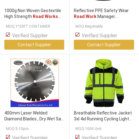
1000g Non Woven Geotextile
Reflective PPE Safety Wear
High Strength
Road Works
Road Work
Manager
Needle Punched
Reflective POLO Shirt/T-Shirt
MOQ:1*20FT CONTAINER
MOQ:Negotiable
Customizable Logo
Verified Supplier
Verified Supplier
Contact Supplier
Contact Supplier
400mm Laser Welded
Breathable Reflective Jacket
Diamond Blades , Dry Wet Saw
3xl 4xl Running Cycling Light
Blades For Highway /
Road
Road Work
Unisex Hi Vis
MOQ:5-10pcs
MOQ:1000 Unit
Works
Strips Uniforms
Verified Supplier
Verified Supplier