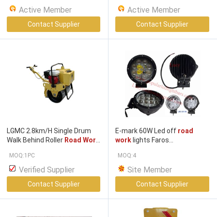
testing available
Active Member
Active Member
Contact Supplier
Contact Supplier
LGMC 2.8km/H Single Drum
E-mark 60W Led off
road
Walk Behind Roller
Road Work
work
lights Faros
Machinery
Industriales/fari lavoro/
MOQ:1PC
MOQ:4
arbeidslys, ,Led
Work
li Faros
de trabaj LED-D3060
Verified Supplier
Site Member
Contact Supplier
Contact Supplier