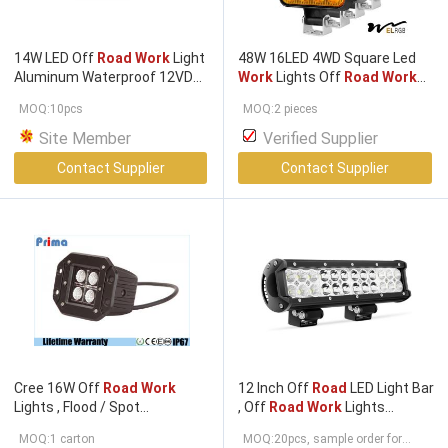
14W LED Off
Road Work
Light
48W 16LED 4WD Square Led
Aluminum Waterproof 12VDC
Work
Lights Off
Road Work
Marine LED Docking Light For
Light
MOQ:10pcs
MOQ:2 pieces
Boat Deck
Site Member
Verified Supplier
Contact Supplier
Contact Supplier
Cree 16W Off
Road Work
12 Inch Off
Road
LED Light Bar
Lights , Flood / Spot
, Off
Road Work
Lights
Waterproof IP67 Jeep Led
Customized Service
MOQ:1 carton
MOQ:20pcs, sample order for
Work
Lamp