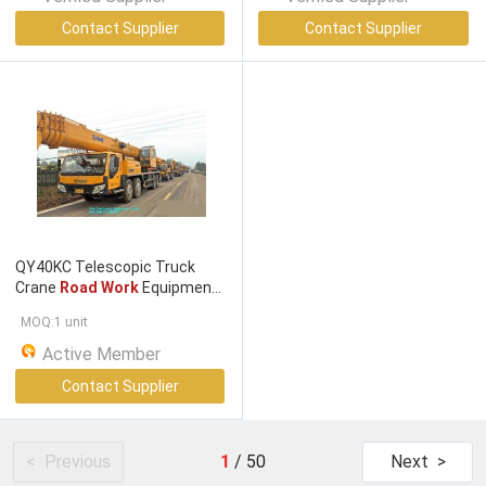
Contact Supplier
Contact Supplier
QY40KC Telescopic Truck
Crane
Road Work
Equipment
40t For Construction Site
MOQ:1 unit
Active Member
Contact Supplier
< Previous
1
/
50
Next >