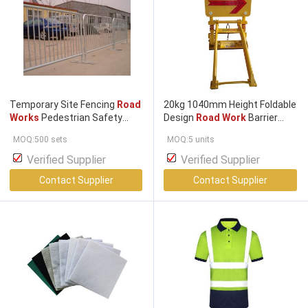
Temporary Site Fencing
Road
20kg 1040mm Height Foldable
Works
Pedestrian Safety
Design
Road Work
Barrier
Crossing Barrier Mesh Fencing
Portable Crash Barrier for
MOQ:500 sets
MOQ:5 units
Construction Safety
Verified Supplier
Verified Supplier
Contact Supplier
Contact Supplier