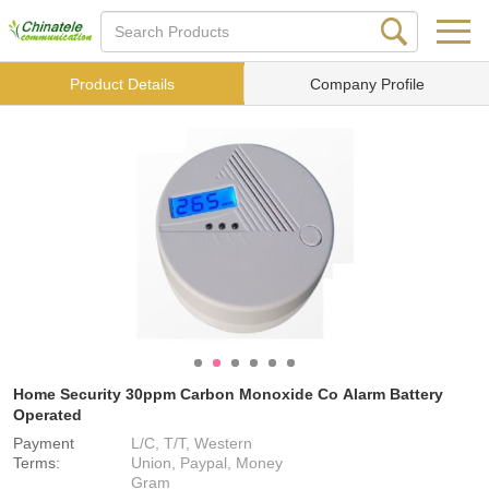
Product Details
Company Profile
Home Security 30ppm Carbon Monoxide Co Alarm Battery
Operated
Payment
L/C, T/T, Western
Terms:
Union, Paypal, Money
Gram