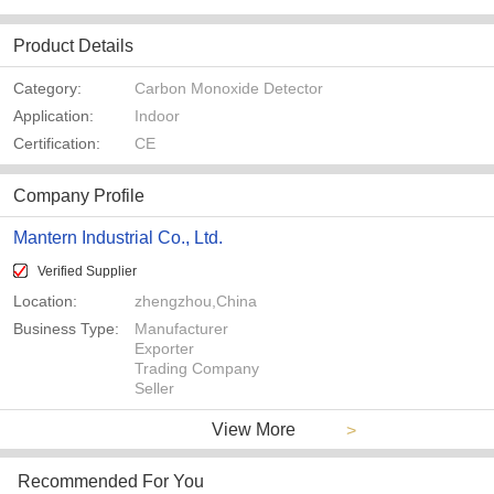
Product Details
Category:
Carbon Monoxide Detector
Application:
Indoor
Certification:
CE
Company Profile
Mantern Industrial Co., Ltd.
Verified Supplier
Location:
zhengzhou,China
Business Type:
Manufacturer
Exporter
Trading Company
Seller
View More
>
Recommended For You