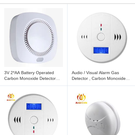
3V 2*AA Battery Operated
Audio / Visual Alarm Gas
Carbon Monoxide Detector
Detector , Carbon Monoxide
Wall Or Ceiling Mounted
And Gas Detector 85dB Sound
Level