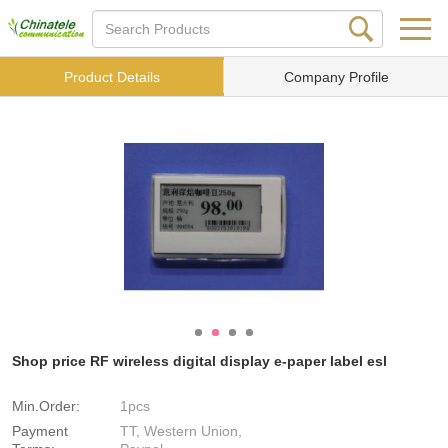
Product Details
Company Profile
Shop price RF wireless digital display e-paper label esl
Min.Order:
1pcs
Payment
TT, Western Union,