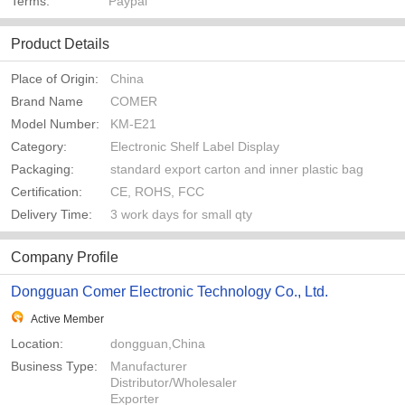
Terms:
Paypal
Product Details
Place of Origin:
China
Brand Name
COMER
Model Number:
KM-E21
Category:
Electronic Shelf Label Display
Packaging:
standard export carton and inner plastic bag
Certification:
CE, ROHS, FCC
Delivery Time:
3 work days for small qty
Company Profile
Dongguan Comer Electronic Technology Co., Ltd.
Active Member
Location:
dongguan,China
Business Type:
Manufacturer
Distributor/Wholesaler
Exporter