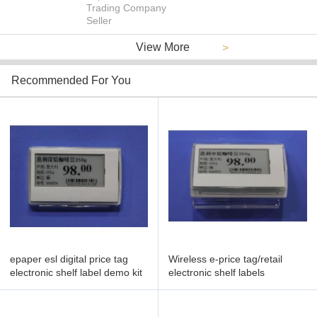
Trading Company
Seller
View More
>
Recommended For You
epaper esl digital price tag
Wireless e-price tag/retail
electronic shelf label demo kit
electronic shelf labels