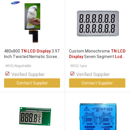
480x800
TN LCD Display
3.97
Custom Monochrome
TN LCD
Inch Twisted Nematic Screen
Display
Seven Segment
Lcd
A grade
Display
MOQ:Negotiable
MOQ:1pcs
Verified Supplier
Verified Supplier
Contact Supplier
Contact Supplier