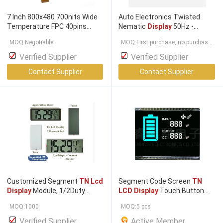
7 Inch 800x480 700nits Wide
Auto Electronics Twisted
Temperature FPC 40pins
Nematic
Display
50Hz -
Interface
TN LCD Display
2000Hz
TN Lcd Display
With
MOQ:Negotiable
MOQ:First purchase, no purchase
Optional Touch Screen
Tn
Panel,segment
lcd
display
quantity limit.
,segment
lcd
Verified Supplier
Verified Supplier
Contact Supplier
Contact Supplier
Customized Segment
TN Lcd
Segment Code Screen
TN
Display
Module, 1/2Duty
LCD Display
Touch Button
1/2Bias ZEBRA Connecting
Thermostat Va
Lcd
Panel
MOQ:1000
MOQ:5 pcs
Verified Supplier
Active Member