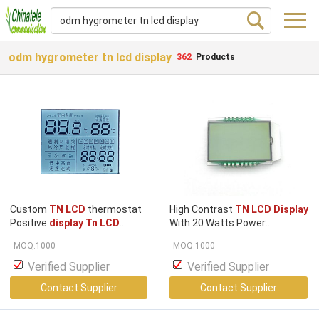
odm hygrometer tn lcd display
362
Products
Custom
TN LCD
thermostat
High Contrast
TN LCD Display
Positive
display Tn LCD
With 20 Watts Power
Display
Screen
TN
HTN
Consumption
MOQ:1000
MOQ:1000
Positive Transflective
7segment
LCD
Panel
LCD
Verified Supplier
Verified Supplier
Screen
LCD Display
Contact Supplier
Contact Supplier