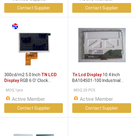
Contact Supplier
Contact Supplier
300cd/m2 5.0 Inch
TN LCD
Tn Lcd Display
10.4 Inch
Display
RGB 6 O' Clock
BA104S01-100 Industrial
800x480 Pixels
Display
800*600 LVDS
MOQ:1pcs
MOQ:20 PCS
Active Member
Active Member
Contact Supplier
Contact Supplier