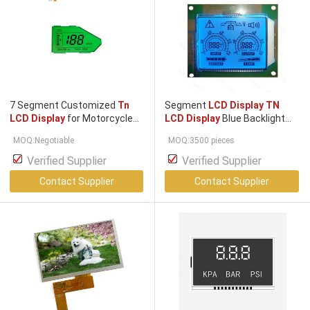
7 Segment Customized
Tn
Segment
LCD Display TN
LCD Display
for Motorcycle
LCD Display
Blue Backlight
Speedometer Screen
HT1621 COB Module
MOQ:Negotiable
MOQ:3500 pieces
Verified Supplier
Verified Supplier
Contact Supplier
Contact Supplier