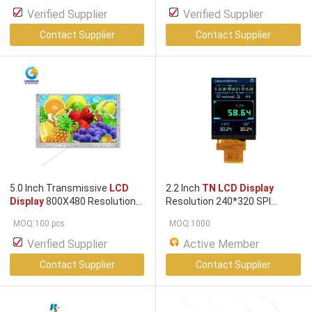
Verified Supplier
Verified Supplier
Contact Supplier
Contact Supplier
5.0 Inch Transmissive
LCD
2.2 Inch
TN LCD Display
Display
800X480 Resolution
Resolution 240*320 SPI
24 Bit RGB
TN LCD Display
Interface Driver IC HX8347 180
MOQ:100 pcs
MOQ:1000
Brightness
Verified Supplier
Active Member
Contact Supplier
Contact Supplier