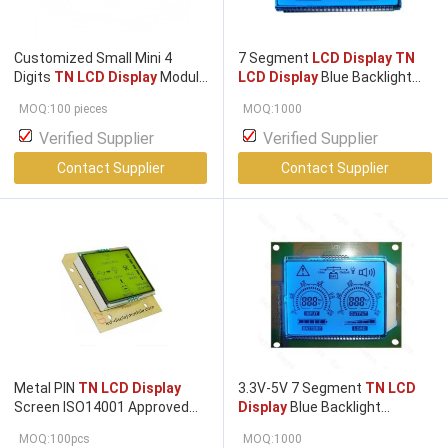
Customized Small Mini 4
7 Segment
LCD Display TN
Digits
TN LCD Display
Module
LCD Display
Blue Backlight
for Temperature with
HT1621 COB Module
MOQ:100 pieces
MOQ:1000
Operating Temperature -20°
to +70°
Verified Supplier
Verified Supplier
Contact Supplier
Contact Supplier
Metal PIN
TN LCD Display
3.3V-5V 7 Segment
TN LCD
Screen ISO14001 Approved
Display
Blue Backlight
42.00mm * 35.00mm Viewing
HT1621 COB Module
MOQ:100pcs
MOQ:1000
Area