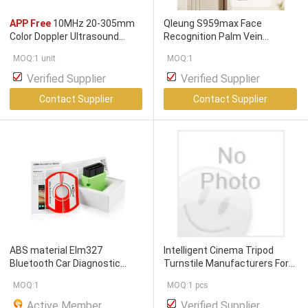
APP Free
10MHz 20-305mm
Qleung S959max Face
Color Doppler Ultrasound
Recognition Palm Vein
Scanner
Fingerprint Password Card Key
MOQ:1 unit
MOQ:1
App Unloocking
Verified Supplier
Verified Supplier
Contact Supplier
Contact Supplier
ABS material Elm327
Intelligent Cinema Tripod
Bluetooth Car Diagnostic
Turnstile Manufacturers For
Interface Scanner Torque
APP Ticket Purchase / QR
MOQ:1
MOQ:1 pcs
Free App
For Android
Code Entry
Active Member
Verified Supplier