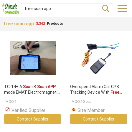
free scan app
3,342
Products
TG-14+ A
Scan
B
Scan APP
Overspeed Alarm Car GPS
mode EMAT Electromagnetic
Tracking Device With
Free
ultrasonic thickness gauge
Platform
APP
Search
MOQ:1
MOQ:10 pcs
with colour LCD
Verified Supplier
Site Member
Contact Supplier
Contact Supplier