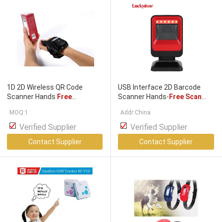
1D 2D Wireless QR Code
USB Interface 2D Barcode
Scanner Hands
Free
Scanner Hands-
Free Scan
Scanning
CE FCC RoHS
Machine for Warehouse Use
MOQ:1
Addr:China
Approved
Stock Product
Verified Supplier
Verified Supplier
Contact Supplier
Contact Supplier