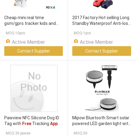
Cheap mini real time
2017 Factory Hot selling Long
gsm/gprs tracker kids and
Standby Waterproof Anti-lost
alarm with
free
software/
APP
Pet GPS Tracker With
Free
MOQ:10pcs
MOQ:1pcs
insert simcard
Tracking
APP
Active Member
Active Member
Contact Supplier
Contact Supplier
Pawview NFC Silicone Dog ID
Mipow Bluetooth Smart solar
Tag with
Free
Tracking
App
powered LED garden light with
free
mobile
app
control
MOQ:30 pieces
MOQ:50