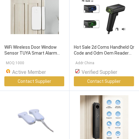
WiFi Wireless Door Window
Hot Sale 2d Coms Handheld Qr
Sensor TUYA Smart Alarm
Code and Odm Oem Reader
with
Free
Notification
APP
Wire Barcode Scanner Hand
MOQ:1000
Addr:China
Control Home Security Alarm
Free Scanning
Barcode
System
Scanner
Active Member
Verified Supplier
Contact Supplier
Contact Supplier