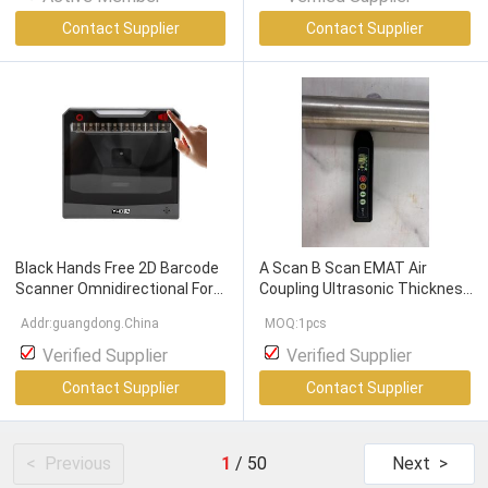
Contact Supplier
Contact Supplier
Black Hands Free 2D Barcode
A Scan B Scan EMAT Air
Scanner Omnidirectional For
Coupling Ultrasonic Thickness
Retail Store Supermarket
Gauge With High Temperature
Addr:guangdong.China
MOQ:1pcs
Surface
Verified Supplier
Verified Supplier
Contact Supplier
Contact Supplier
< Previous
1
/
50
Next >