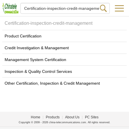
Certification-inspection-credit-management
Product Certification
Credit Investigation & Management
Management System Certification
Inspection & Quality Control Services
Other Certification, Inspection & Credit Management
Home
|
Products
|
About Us
|
PC Sites
Copyright © 2009 - 2026 china-telecommunications.com. All rights reserved.